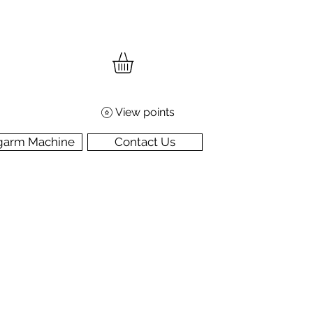
View points
garm Machine
Contact Us