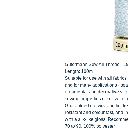
Gutermann Sew All Thread - 1
Length: 100m
Suitable for use with all fabri
and for many applications - sea
ornamental and decorative stit
sewing properties of silk with th
Guaranteed no-twist and lint fre
resistant and colour-fast, and i
with a silk-like gloss. Recomm
70 to 90. 100% polyester.