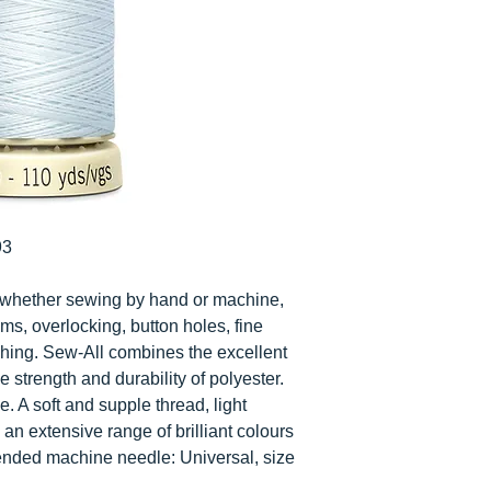
93
cs whether sewing by hand or machine,
ms, overlocking, button holes, fine
ching. Sew-All combines the excellent
e strength and durability of polyester.
e. A soft and supple thread, light
n an extensive range of brilliant colours
ended machine needle: Universal, size