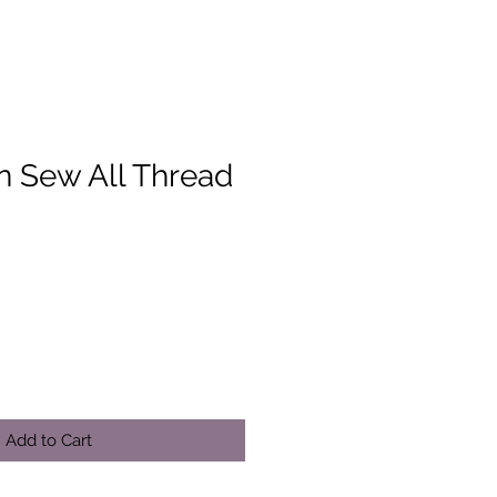
 Sew All Thread
Add to Cart