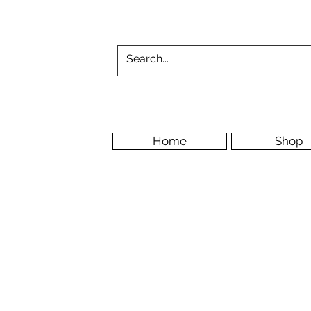
Home
Shop