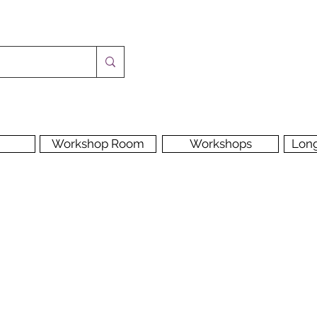
Workshop Room
Workshops
Lon