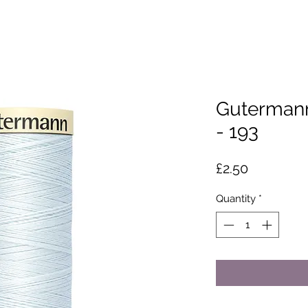
Gutermann
- 193
Price
£2.50
Quantity
*