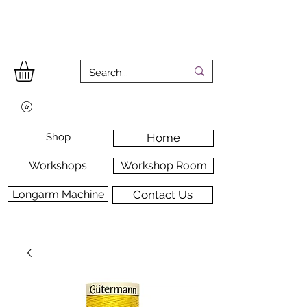
Shop
Home
Workshops
Workshop Room
Longarm Machine
Contact Us