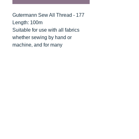
Gutermann Sew All Thread - 177
Length: 100m
Suitable for use with all fabrics
whether sewing by hand or
machine, and for many
applications - seams, overlocking,
button holes, fine ornamental and
decorative stitching. Sew-All
combines the excellent sewing
properties of silk with the strength
and durability of polyester.
Guaranteed no-twist and lint free. A
soft and supple thread, light
resistant and colour-fast, and in an
extensive range of brilliant colours
with a silk-like gloss.
Recommended machine needle: