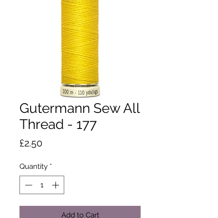
Gutermann Sew All
Thread - 177
Price
£2.50
Quantity
*
Add to Cart