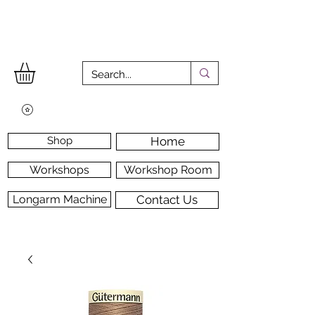
Shop
Home
Workshops
Workshop Room
Longarm Machine
Contact Us