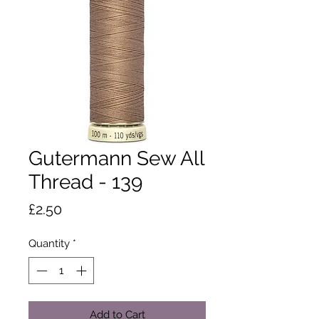
Gutermann Sew All
Thread - 139
Price
£2.50
Quantity
*
Add to Cart