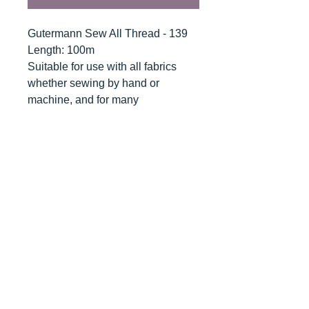
Gutermann Sew All Thread - 139
Length: 100m
Suitable for use with all fabrics
whether sewing by hand or
machine, and for many
applications - seams, overlocking,
button holes, fine ornamental and
decorative stitching. Sew-All
combines the excellent sewing
properties of silk with the strength
and durability of polyester.
Guaranteed no-twist and lint free. A
soft and supple thread, light
resistant and colour-fast, and in an
extensive range of brilliant colours
with a silk-like gloss.
Recommended machine needle: