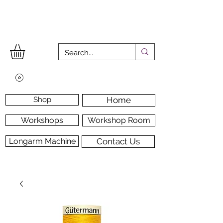
Shop
Home
Workshops
Workshop Room
Longarm Machine
Contact Us