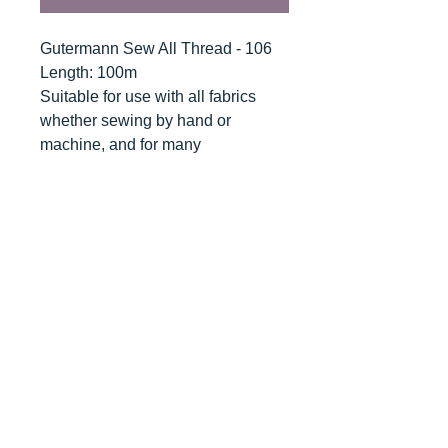
Gutermann Sew All Thread - 106
Length: 100m
Suitable for use with all fabrics
whether sewing by hand or
machine, and for many
applications - seams, overlocking,
button holes, fine ornamental and
decorative stitching. Sew-All
combines the excellent sewing
properties of silk with the strength
and durability of polyester.
Guaranteed no-twist and lint free. A
soft and supple thread, light
resistant and colour-fast, and in an
extensive range of brilliant colours
with a silk-like gloss.
Recommended machine needle: