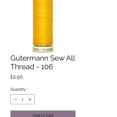
Gutermann Sew All
Thread - 106
Price
£2.50
Quantity
*
Add to Cart