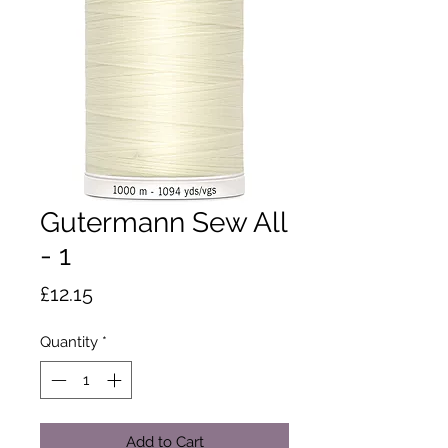
Gutermann Sew All
- 1
Price
£12.15
Quantity
*
Add to Cart