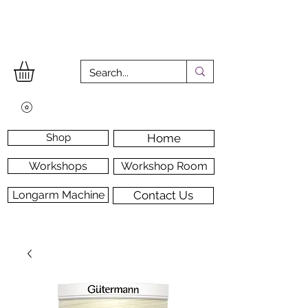
Shop
Home
Workshops
Workshop Room
Longarm Machine
Contact Us