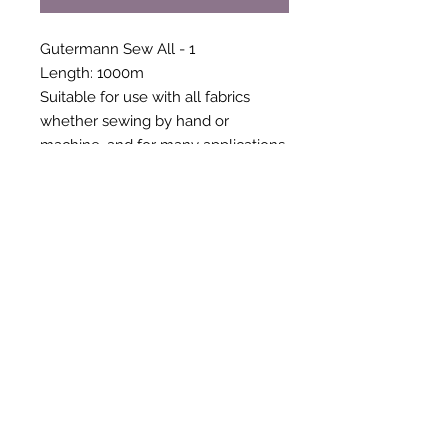
Gutermann Sew All - 1
Length: 1000m
Suitable for use with all fabrics
whether sewing by hand or
machine, and for many applications
- seams, overlocking, button holes,
fine ornamental and decorative
stitching. Sew-All combines the
excellent sewing properties of silk
with the strength and durability of
polyester. Guaranteed no-twist and
lint free. A soft and supple thread,
light resistant and colour-fast, and in
an extensive range of brilliant
colours with a silk-like gloss.
Recommended machine needle:
Universal, size 70 to 90. 100%