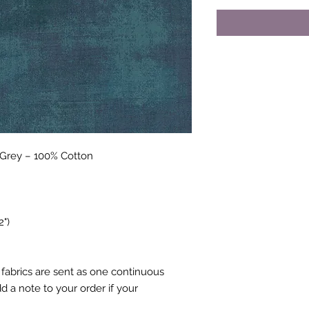
cGrey – 100% Cotton
2")
fabrics are sent as one continuous
 a note to your order if your