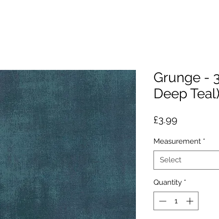
Grunge - 
Deep Teal
Price
£3.99
Measurement
*
Select
Quantity
*