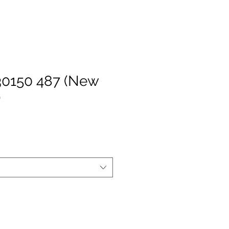
30150 487 (New
)