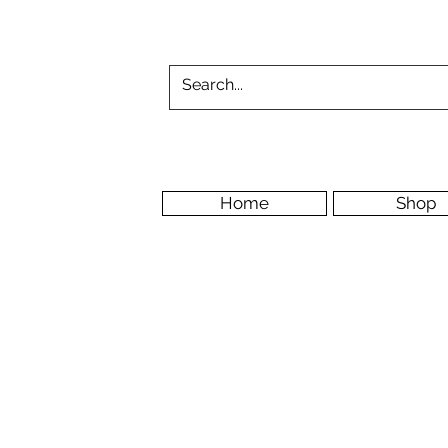
Home
Shop