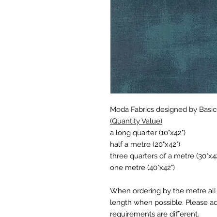
Moda Fabrics designed by Basi
(Quantity Value)
a long quarter (10"x42")
half a metre (20"x42")
three quarters of a metre (30"x4
one metre (40"x42")
When ordering by the metre all 
length when possible. Please add
requirements are different.