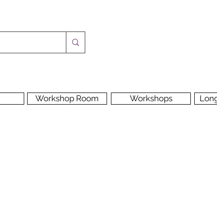
Workshop Room
Workshops
Lon