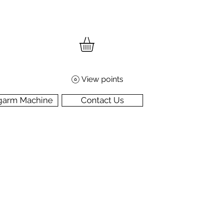
View points
garm Machine
Contact Us