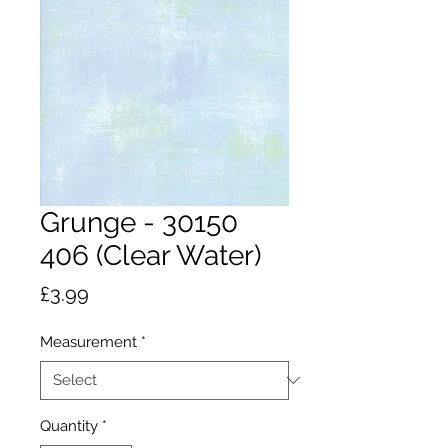
Grunge - 30150
406 (Clear Water)
Price
£3.99
Measurement
*
Quantity
*