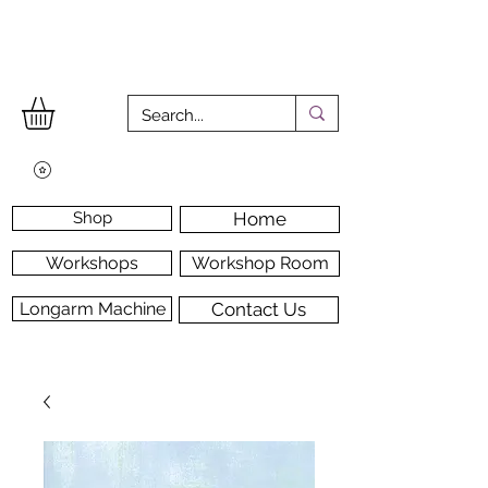
Shop
Home
Workshops
Workshop Room
Longarm Machine
Contact Us