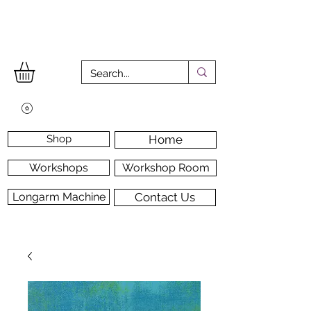
Shop
Home
Workshops
Workshop Room
Longarm Machine
Contact Us