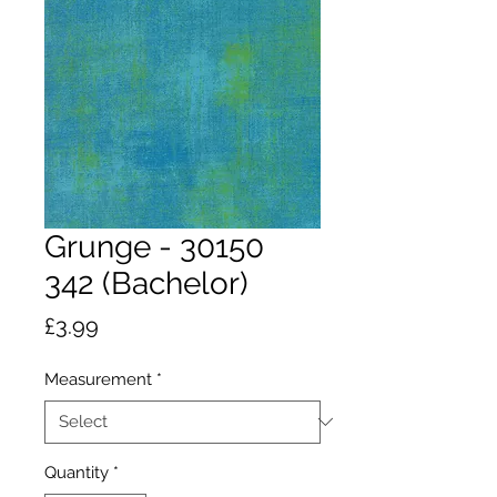
Grunge - 30150
342 (Bachelor)
Price
£3.99
Measurement
*
Quantity
*