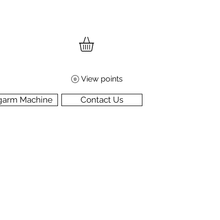
View points
garm Machine
Contact Us