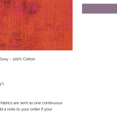
cGrey
– 100% Cotton
2")
fabrics are sent as one continuous
 a note to your order if your