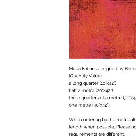
Moda Fabrics designed by Basi
(Quantity Value)
a long quarter (10"x42")
half a metre (20"x42")
three quarters of a metre (30"x4
one metre (40"x42")
When ordering by the metre all 
length when possible. Please add
requirements are different.