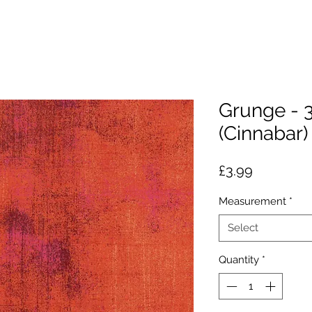
Grunge - 
(Cinnabar)
Price
£3.99
Measurement
*
Select
Quantity
*