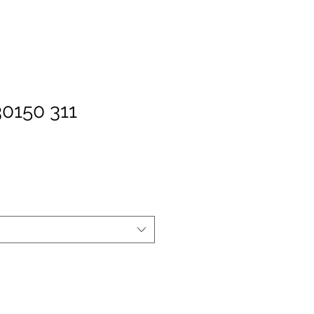
30150 311