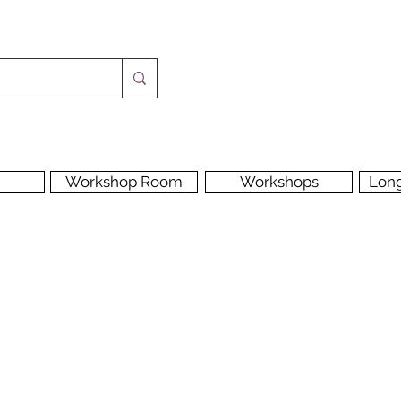
Workshop Room
Workshops
Lon