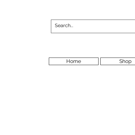
Home
Shop