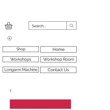
Shop
Home
Workshops
Workshop Room
Longarm Machine
Contact Us