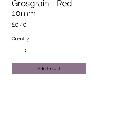
Grosgrain - Red -
10mm
Price
£0.40
Quantity
*
Add to Cart
This ribbons textured ribs add style
and dimension to free your
imagination. Made from 100%
polyester yarn. 20m x 10mm. Dry
clean or wash at 50 degrees.
Tumble dry. Cool iron.
Sold by the metre only.