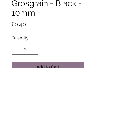
Grosgrain - Black -
10mm
Price
£0.40
Quantity
*
Add to Cart
This ribbons textured ribs add style
and dimension to free your
imagination. Made from 100%
polyester yarn: Dry clean or wash at
50 degrees. Tumble dry. Cool iron.
Sold by the metre only.