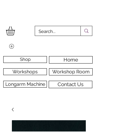
Shop
Home
Workshops
Workshop Room
Longarm Machine
Contact Us