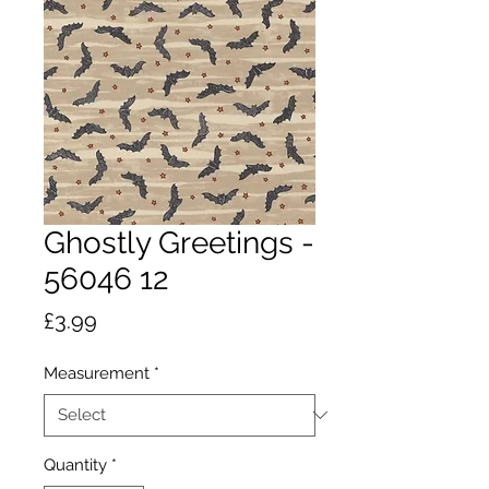
Ghostly Greetings -
56046 12
Price
£3.99
Measurement
*
Quantity
*