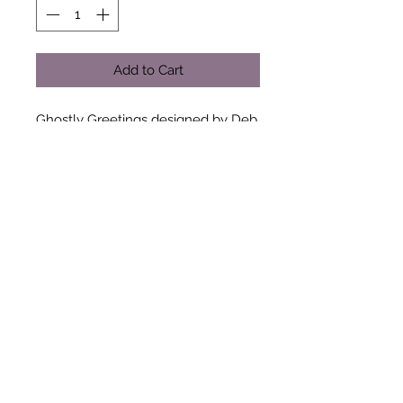
Add to Cart
Ghostly Greetings designed by Deb
Strain for Moda Fabrics - 100%
Cotton
(Quantity Value)
a long quarter (10"x42")
half a metre (20"x42")
three quarters of a metre (30"x42")
one metre (40"x42")
When ordering by the metre all
fabrics are sent as one continuous
length when possible. Please add a
note to your order if your
requirements are different.