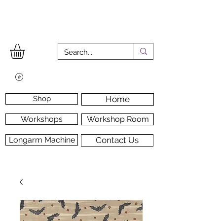
Shop
Home
Workshops
Workshop Room
Longarm Machine
Contact Us