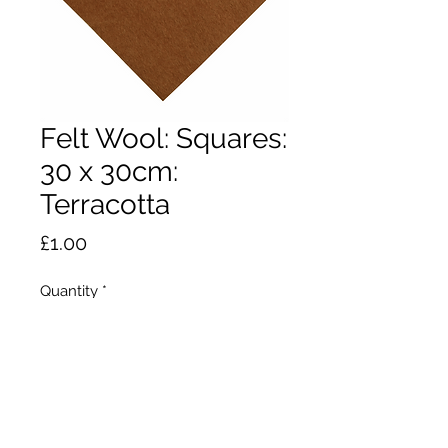
Felt Wool: Squares:
30 x 30cm:
Terracotta
Price
£1.00
Quantity
*
Add to Cart
Ideal for small craft projects, felt toy