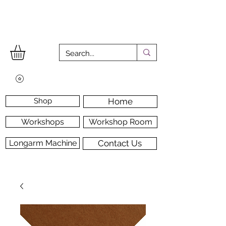
Shop
Home
Workshops
Workshop Room
Longarm Machine
Contact Us