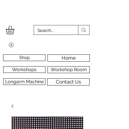
Shop
Home
Workshops
Workshop Room
Longarm Machine
Contact Us