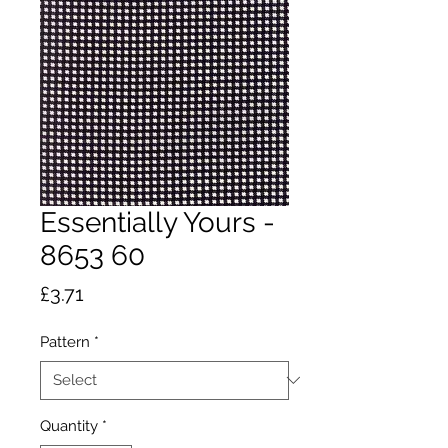
Essentially Yours -
8653 60
Price
£3.71
Pattern
*
Quantity
*