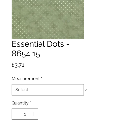
Essential Dots -
8654 15
Price
£3.71
Measurement
*
Quantity
*