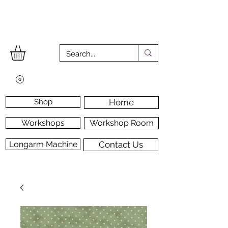
Shop
Home
Workshops
Workshop Room
Longarm Machine
Contact Us