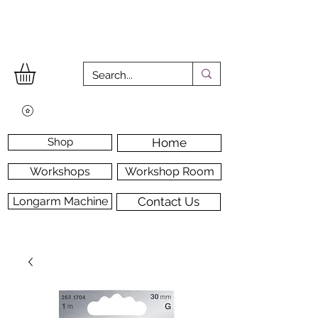
Shop
Home
Workshops
Workshop Room
Longarm Machine
Contact Us