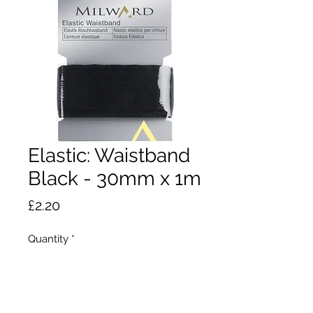
Elastic: Waistband
Black - 30mm x 1m
Price
£2.20
Quantity
*
Add to Cart