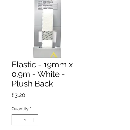
Elastic - 19mm x
0.9m - White -
Plush Back
Price
£3.20
Quantity
*