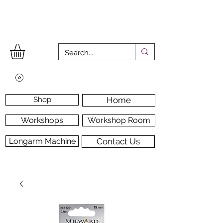
Shop
Home
Workshops
Workshop Room
Longarm Machine
Contact Us