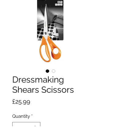
Dressmaking
Shears Scissors
Price
£25.99
Quantity
*