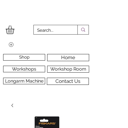
Shop
Home
Workshops
Workshop Room
Longarm Machine
Contact Us