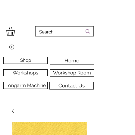
Shop
Home
Workshops
Workshop Room
Longarm Machine
Contact Us