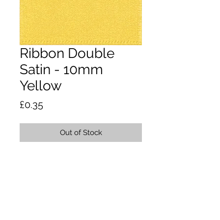
Ribbon Double
Satin - 10mm
Yellow
Price
£0.35
Out of Stock
A classic and versatile ribbon made
from 100% polyester yarn. Satin
ribbon is the core product in the
essentials collection. Dry clean or
wash at 50 degrees. Tumble dry. Do
not iron.