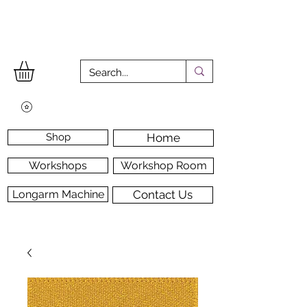
Shop
Home
Workshops
Workshop Room
Longarm Machine
Contact Us