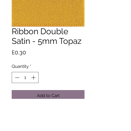
Ribbon Double
Satin - 5mm Topaz
Price
£0.30
Quantity
*
Add to Cart
A classic and versatile ribbon made
from 100% polyester yarn. Satin
ribbon is the core product in the