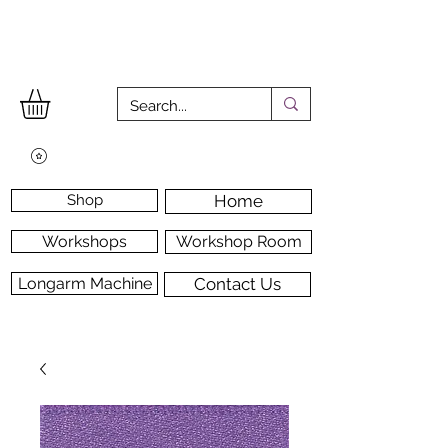
Shop
Home
Workshops
Workshop Room
Longarm Machine
Contact Us