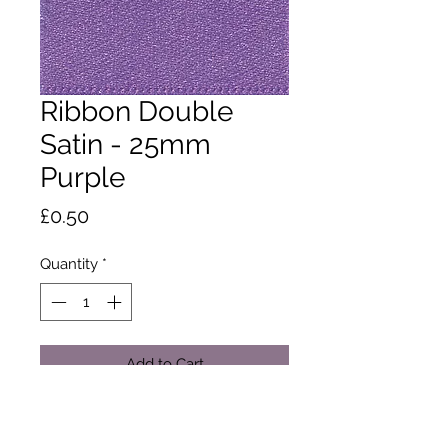
Ribbon Double
Satin - 25mm
Purple
Price
£0.50
Quantity
*
Add to Cart
A classic and versatile ribbon made
from 100% polyester yarn. Satin