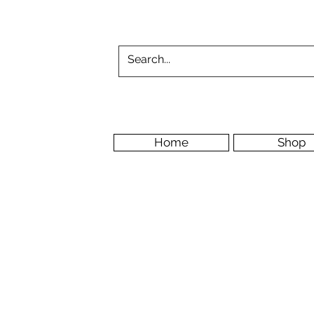
Home
Shop