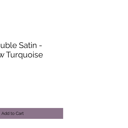
uble Satin -
 Turquoise
Add to Cart