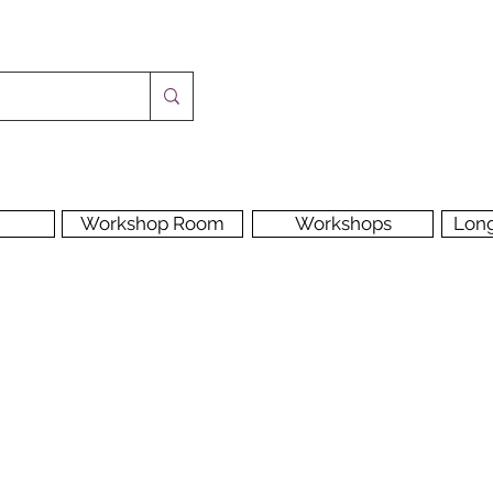
Workshop Room
Workshops
Lon