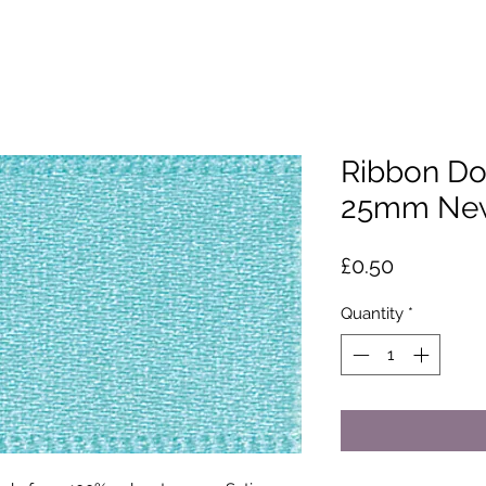
Ribbon Do
25mm New
Price
£0.50
Quantity
*