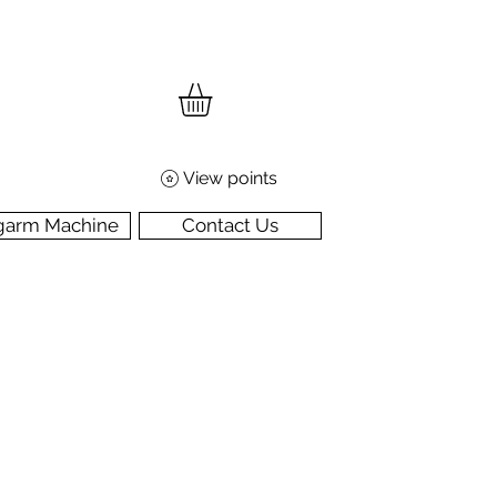
View points
garm Machine
Contact Us