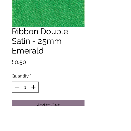
Ribbon Double
Satin - 25mm
Emerald
Price
£0.50
Quantity
*
Add to Cart
A classic and versatile ribbon made
from 100% polyester yarn. Satin