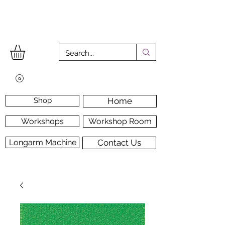
Shop
Home
Workshops
Workshop Room
Longarm Machine
Contact Us