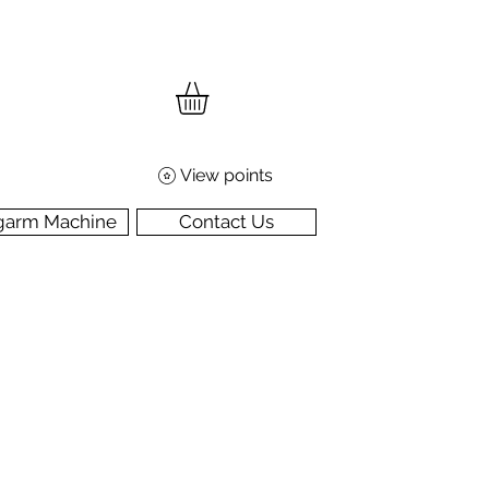
View points
garm Machine
Contact Us