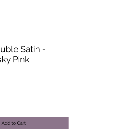
uble Satin -
ky Pink
Add to Cart