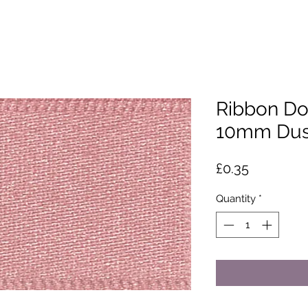
Ribbon Do
10mm Dus
Price
£0.35
Quantity
*