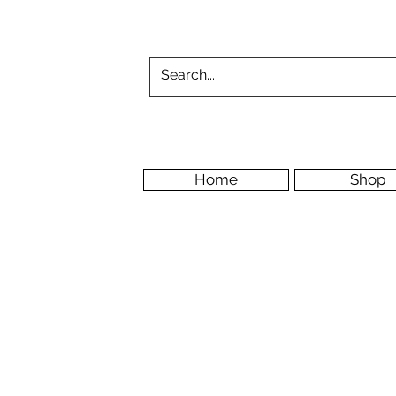
Home
Shop