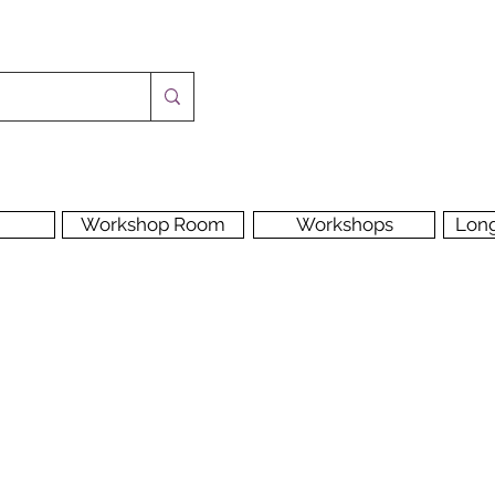
Workshop Room
Workshops
Lon