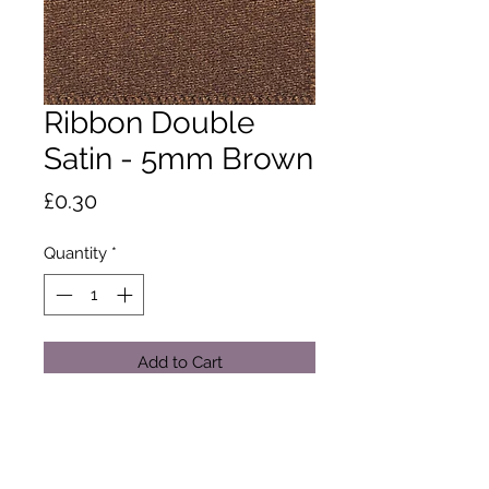
Ribbon Double
Satin - 5mm Brown
Price
£0.30
Quantity
*
Add to Cart
A classic and versatile ribbon made
from 100% polyester yarn. Satin
ribbon is the core product in the