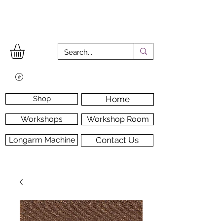
Shop
Home
Workshops
Workshop Room
Longarm Machine
Contact Us