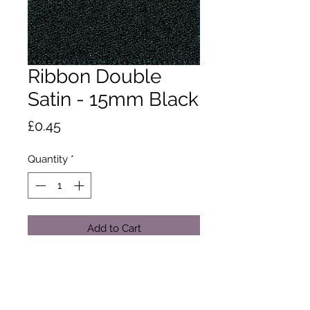
Ribbon Double
Satin - 15mm Black
Price
£0.45
Quantity
*
Add to Cart
A classic and versatile ribbon made
from 100% polyester yarn. Satin
ribbon is the core product in the