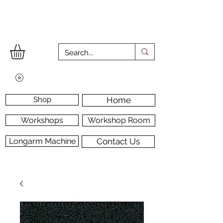
Shop
Home
Workshops
Workshop Room
Longarm Machine
Contact Us