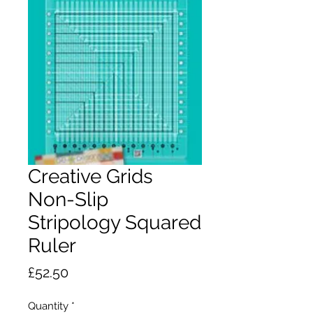
Creative Grids
Non-Slip
Stripology Squared
Ruler
Price
£52.50
Quantity
*