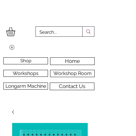
Shop
Home
Workshops
Workshop Room
Longarm Machine
Contact Us