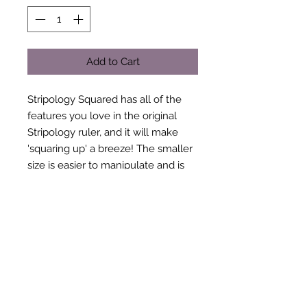
Add to Cart
Stripology Squared has all of the
features you love in the original
Stripology ruler, and it will make
'squaring up' a breeze! The smaller
size is easier to manipulate and is
more portable so it is the perfect
choice when traveling to classes
and retreats.
Follow the easy-to-read markings -
squares for 2½" cuts, and stars for 1"
cuts - no math required!