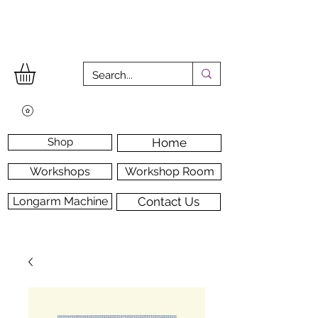
Shop
Home
Workshops
Workshop Room
Longarm Machine
Contact Us