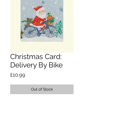
Christmas Card:
Delivery By Bike
Price
£10.99
Out of Stock
This counted cross stitch kit
contains; 16 count winter blue