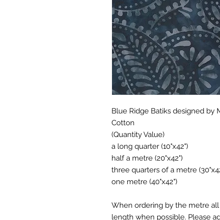
Blue Ridge Batiks designed by 
Cotton
(Quantity Value)
a long quarter (10"x42")
half a metre (20"x42")
three quarters of a metre (30"x4
one metre (40"x42")
When ordering by the metre all 
length when possible. Please add