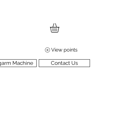
View points
garm Machine
Contact Us