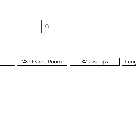
Workshop Room
Workshops
Lon