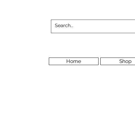
Home
Shop