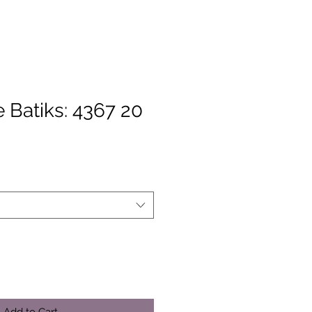
 Batiks: 4367 20