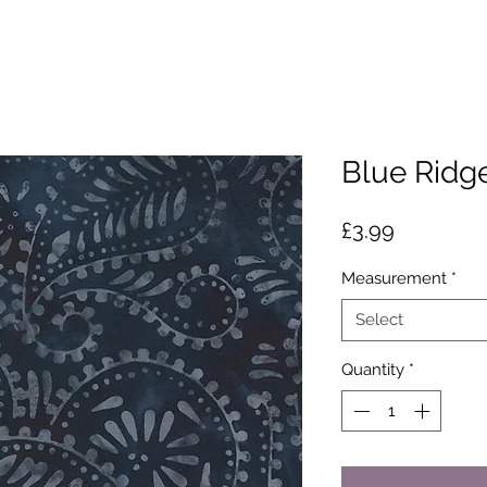
Blue Ridge
Price
£3.99
Measurement
*
Select
Quantity
*