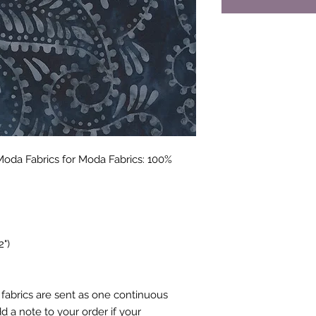
Moda Fabrics for Moda Fabrics: 100%
2")
fabrics are sent as one continuous
 a note to your order if your