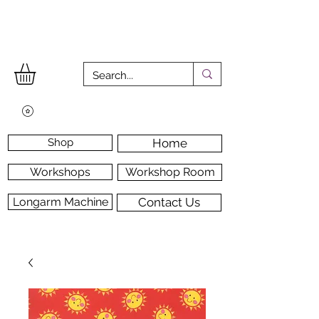
Shop
Home
Workshops
Workshop Room
Longarm Machine
Contact Us