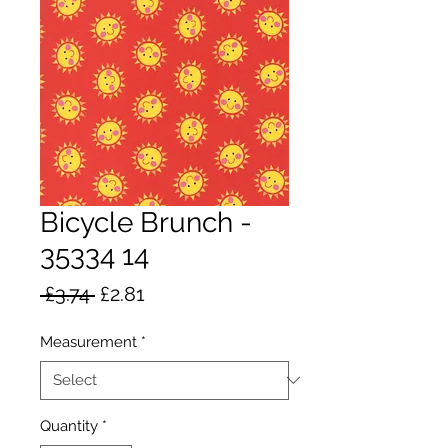
Bicycle Brunch -
35334 14
Regular
Sale
 £3.74 
£2.81
Price
Price
Measurement
*
Quantity
*