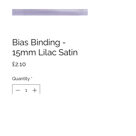
Bias Binding -
15mm Lilac Satin
Price
£2.10
Quantity
*
Add to Cart
2m x 15mm wide polyester satin
bias binding. Stops raw edges