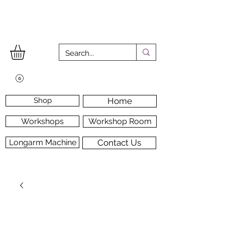
Shop
Home
Workshops
Workshop Room
Longarm Machine
Contact Us