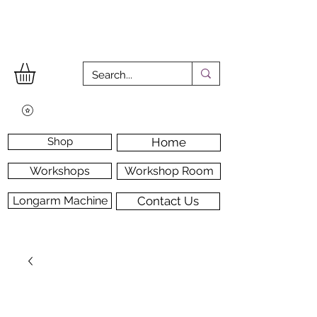
Shop
Home
Workshops
Workshop Room
Longarm Machine
Contact Us