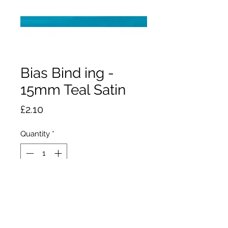
Bias Bind ing -
15mm Teal Satin
Price
£2.10
Quantity
*
Add to Cart
2.5m x 15mm wide polyester satin
bias binding. Stops raw edges