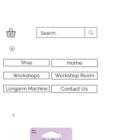
Shop
Home
Workshops
Workshop Room
Longarm Machine
Contact Us