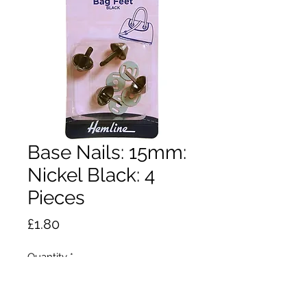
Base Nails: 15mm:
Nickel Black: 4
Pieces
Price
£1.80
Quantity
*