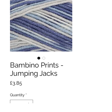
Bambino Prints -
Jumping Jacks
Price
£3.85
Quantity
*