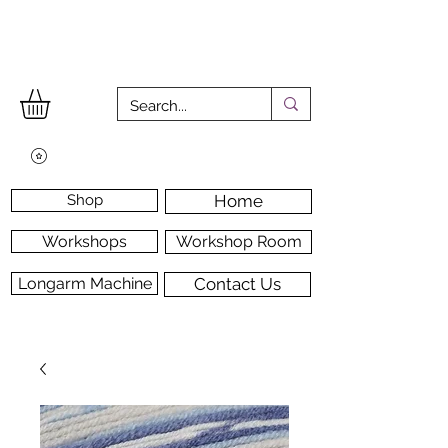
Shop
Home
Workshops
Workshop Room
Longarm Machine
Contact Us