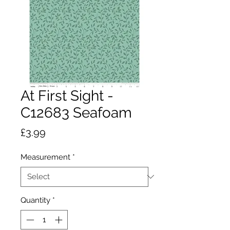
At First Sight -
C12683 Seafoam
Price
£3.99
Measurement
*
Quantity
*