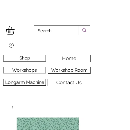
Shop
Home
Workshops
Workshop Room
Longarm Machine
Contact Us