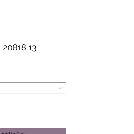
 20818 13