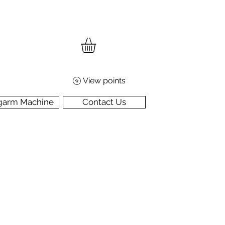
View points
garm Machine
Contact Us