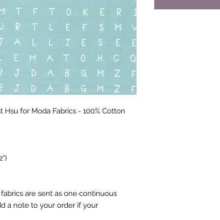
 Hsu for Moda Fabrics - 100% Cotton
2")
fabrics are sent as one continuous
 a note to your order if your