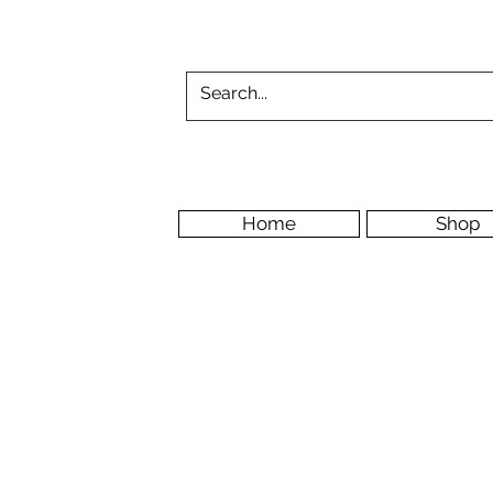
Home
Shop