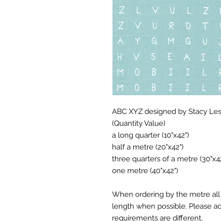
ABC XYZ designed by Stacy Lest
(Quantity Value)
a long quarter (10"x42")
half a metre (20"x42")
three quarters of a metre (30"x4
one metre (40"x42")
When ordering by the metre all 
length when possible. Please add
requirements are different.