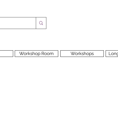
Workshop Room
Workshops
Lon