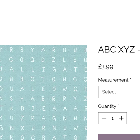
ABC XYZ -
Price
£3.99
Measurement
*
Select
Quantity
*