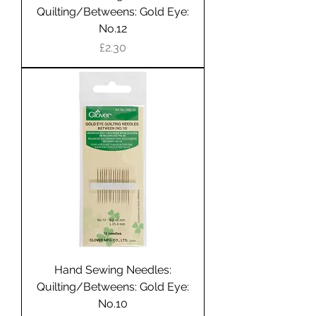
Quilting/Betweens: Gold Eye:
No.12
Price
£2.30
Hand Sewing Needles:
Quilting/Betweens: Gold Eye:
No.10