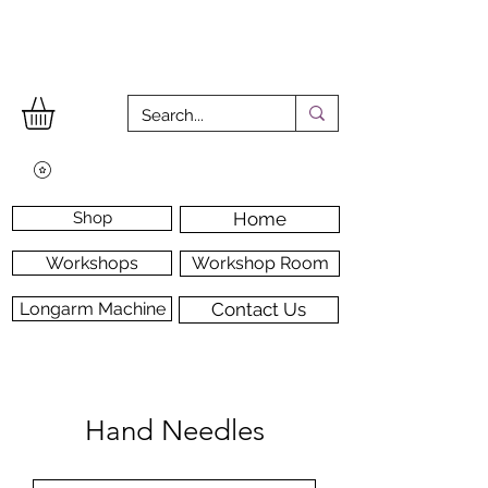
Shop
Home
Workshops
Workshop Room
Longarm Machine
Contact Us
Hand Needles