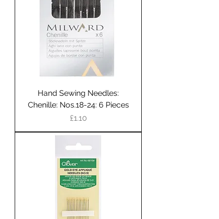
Hand Sewing Needles:
Chenille: Nos.18-24: 6 Pieces
Price
£1.10