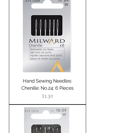
Hand Sewing Needles:
Chenille: No.24: 6 Pieces
Price
£1.30