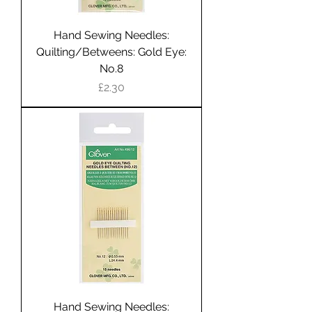
Hand Sewing Needles:
Quilting/Betweens: Gold Eye:
No.8
Price
£2.30
Hand Sewing Needles: