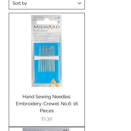
Hand Sewing Needles:
Embroidery-Crewel: No.6: 16
Pieces
Price
£1.30