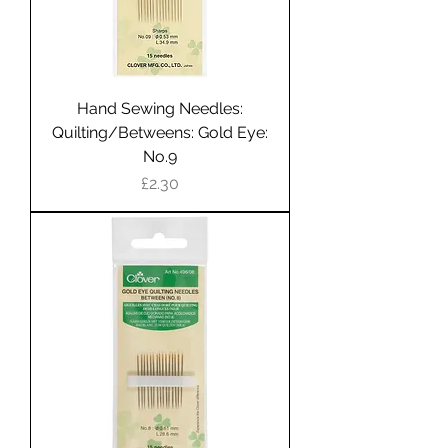
Hand Sewing Needles:
Quilting/Betweens: Gold Eye:
No.9
Price
£2.30