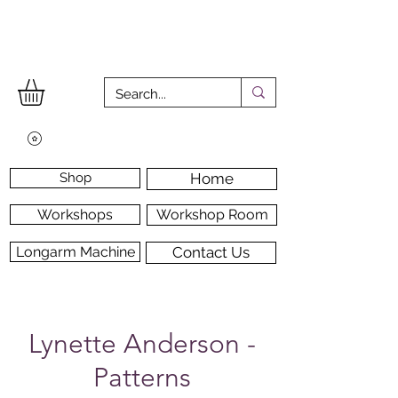
Shop
Home
Workshops
Workshop Room
Longarm Machine
Contact Us
Lynette Anderson -
Patterns