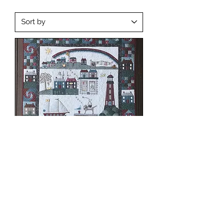
Seaside Town Pattern Set (Raw
Buttons)
Out of stock