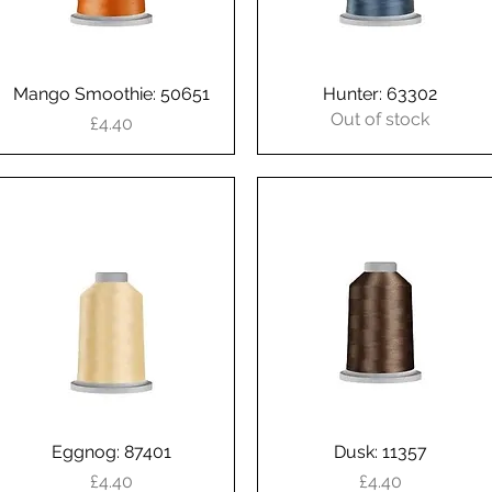
Mango Smoothie: 50651
Quick View
Hunter: 63302
Quick View
Out of stock
Price
£4.40
Eggnog: 87401
Quick View
Dusk: 11357
Quick View
Price
Price
£4.40
£4.40