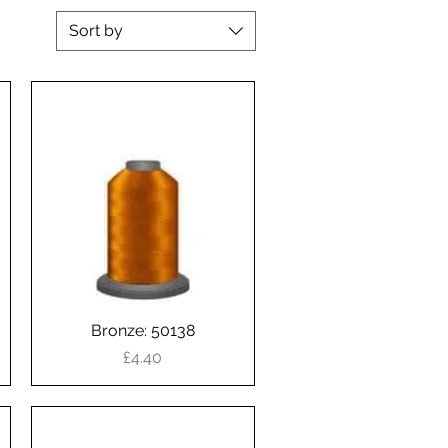
Sort by
Bronze: 50138
Quick View
Price
£4.40