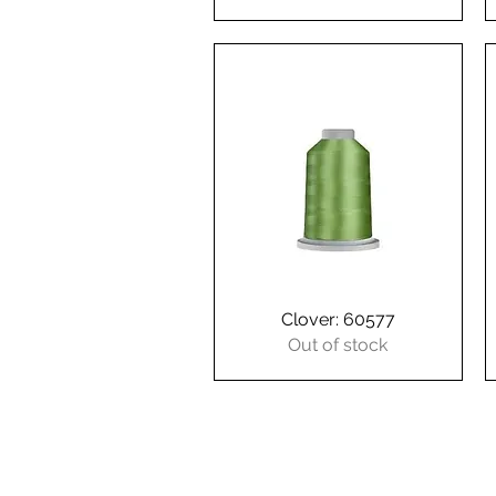
Clover: 60577
Quick View
Out of stock