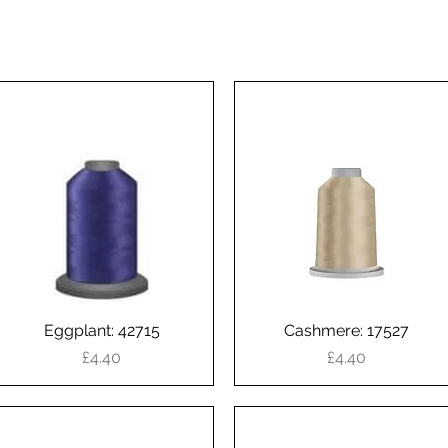
Eggplant: 42715
Quick View
Cashmere: 17527
Quick View
Price
Price
£4.40
£4.40