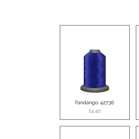
Fandango: 42736
Quick View
Price
£4.40