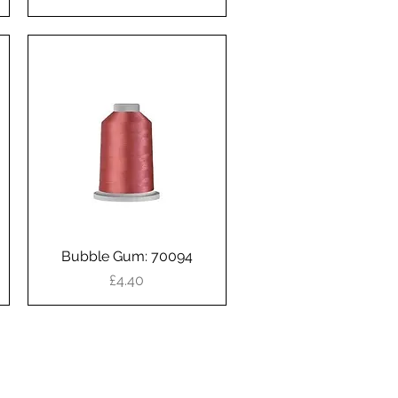
Bubble Gum: 70094
Quick View
Price
£4.40