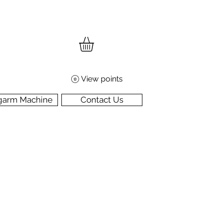
View points
garm Machine
Contact Us