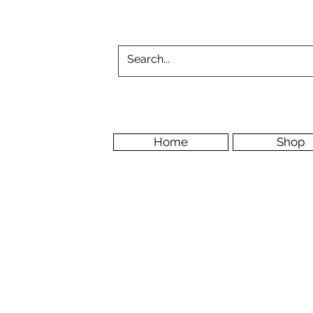
Home
Shop