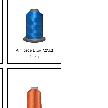
Air Force Blue: 32382
Quick View
Price
£4.40