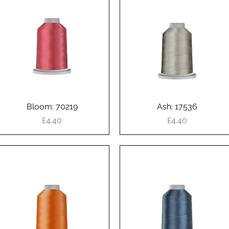
Bloom: 70219
Quick View
Ash: 17536
Quick View
Price
Price
£4.40
£4.40