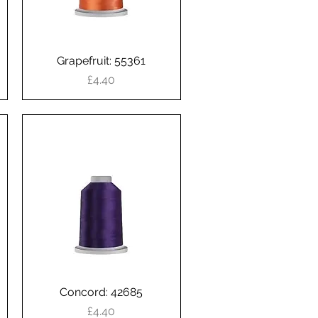
Grapefruit: 55361
Quick View
Price
£4.40
Concord: 42685
Quick View
Price
£4.40