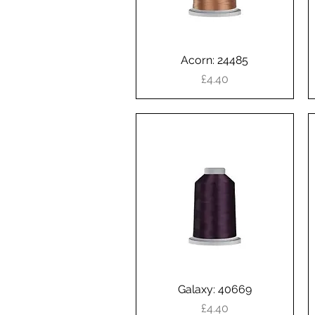
Acorn: 24485
Quick View
Price
£4.40
Galaxy: 40669
Quick View
Price
£4.40