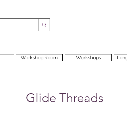
Workshop Room
Workshops
Lon
Glide Threads