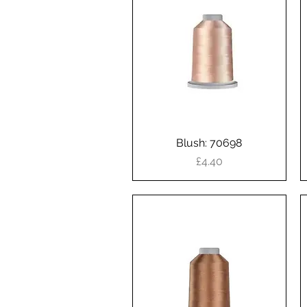
Blush: 70698
Quick View
Price
£4.40