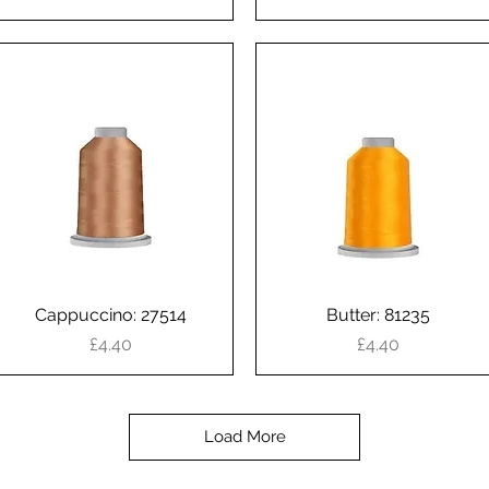
Cappuccino: 27514
Quick View
Butter: 81235
Quick View
Price
Price
£4.40
£4.40
Load More