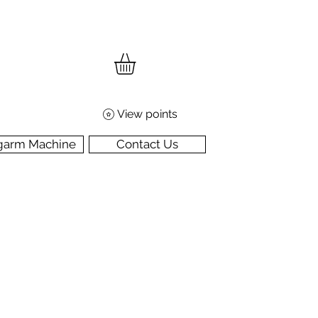
View points
garm Machine
Contact Us