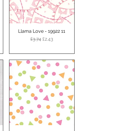
Llama Love - 19922 11
Quick View
Regular Price
Sale Price
£3.74
£2.43