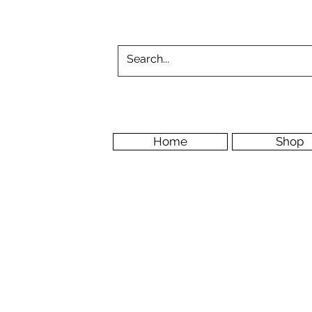
Home
Shop