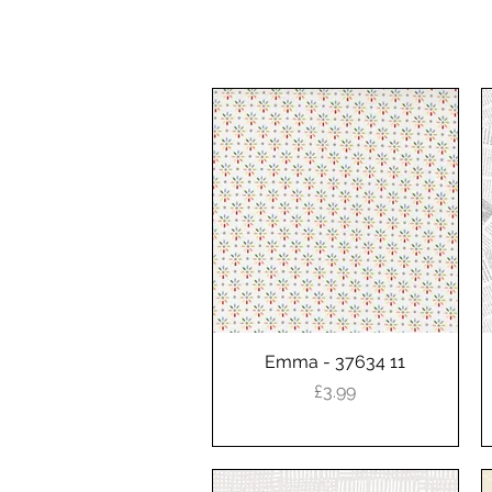
Emma - 37634 11
Quick View
Price
£3.99