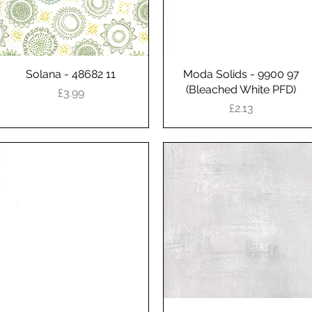
Solana - 48682 11
Quick View
Moda Solids - 9900 97
Quick View
(Bleached White PFD)
Price
£3.99
Price
£2.13