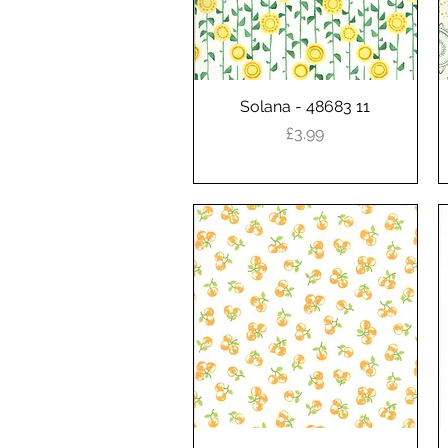
Solana - 48683 11
Quick View
Price
£3.99