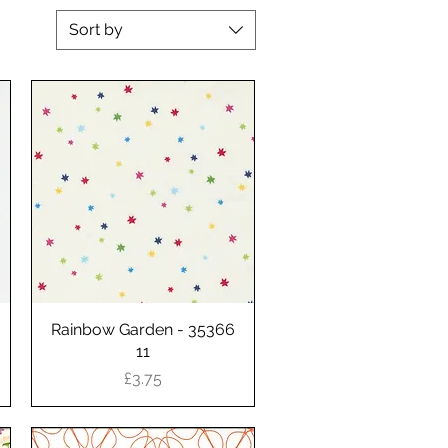
Sort by
Rainbow Garden - 35366
Quick View
11
Price
£3.75