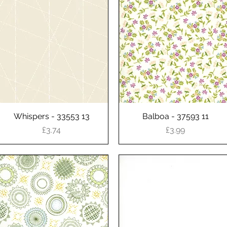
Whispers - 33553 13
Quick View
Balboa - 37593 11
Quick View
Price
Price
£3.74
£3.99