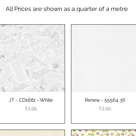
All Prices are shown as a quarter of a metre
JT - CD1681 - White
Quick View
Renew - 55564 36
Quick View
Price
Price
£3.99
£3.99