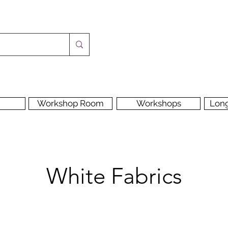
Workshop Room
Workshops
Lon
White Fabrics