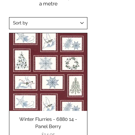
a metre
Winter Flurries - 6880 14 -
Panel Berry
Price
£14.95