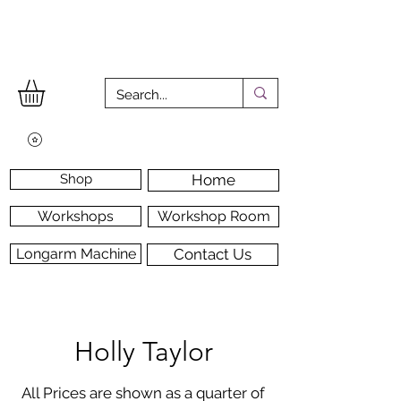
Shop
Home
Workshops
Workshop Room
Longarm Machine
Contact Us
Holly Taylor
All Prices are shown as a quarter of