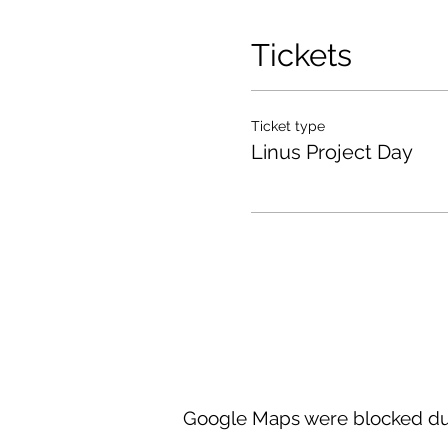
Tickets
Ticket type
Linus Project Day
Google Maps were blocked due 