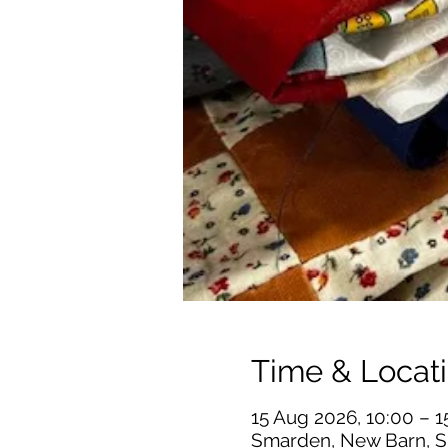
Time & Locat
15 Aug 2026, 10:00 – 1
Smarden, New Barn, S