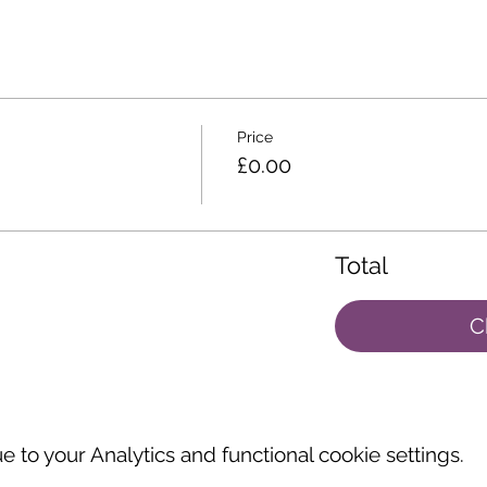
Price
£0.00
Total
C
to your Analytics and functional cookie settings.