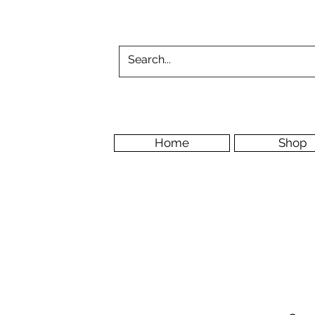
Home
Shop