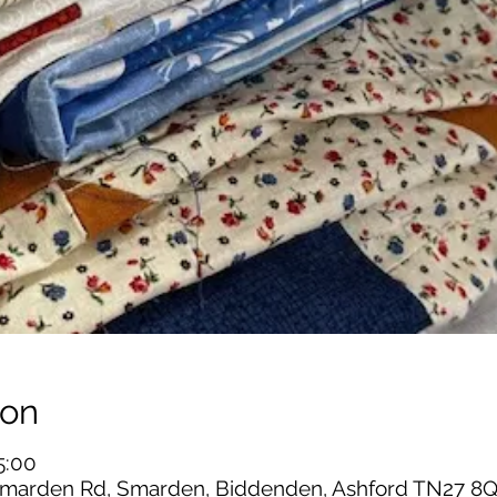
ion
5:00
marden Rd, Smarden, Biddenden, Ashford TN27 8Q