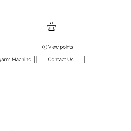
View points
garm Machine
Contact Us