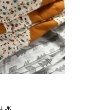
J, UK