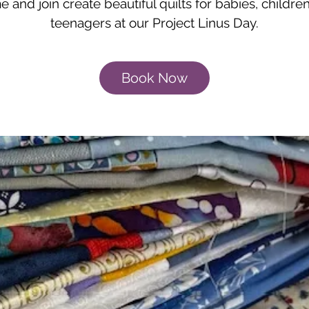
 and join create beautiful quilts for babies, childre
teenagers at our Project Linus Day.
Book Now