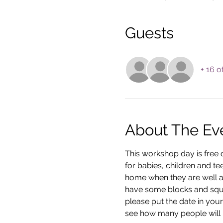
Guests
+ 16 o
About The Ev
This workshop day is free o
for babies, children and tee
home when they are well ag
have some blocks and squar
please put the date in your
see how many people will