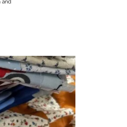
n and