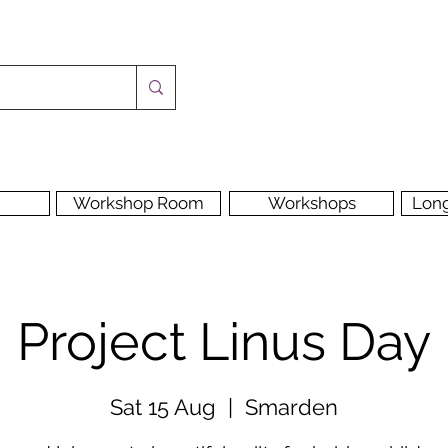
Workshop Room
Workshops
Lon
Project Linus Day
Sat 15 Aug
  |  
Smarden