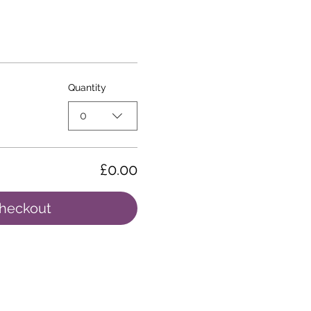
Quantity
0
£0.00
heckout