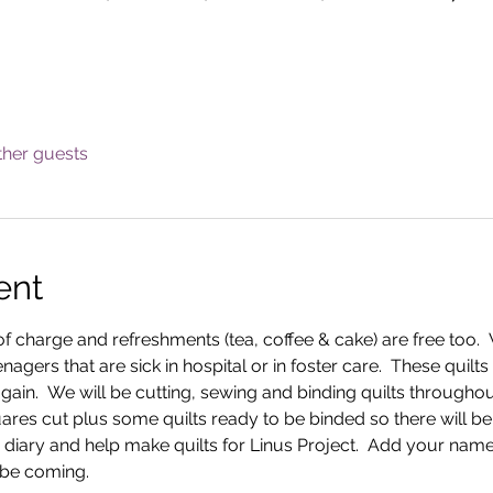
ther guests
ent
f charge and refreshments (tea, coffee & cake) are free too.  
nagers that are sick in hospital or in foster care.  These quilt
ain.  We will be cutting, sewing and binding quilts throughou
es cut plus some quilts ready to be binded so there will be a 
 diary and help make quilts for Linus Project.  Add your name 
 be coming.