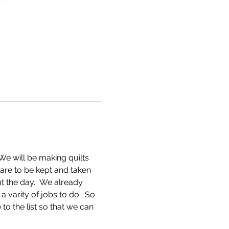
We will be making quilts 
s are to be kept and taken 
t the day.  We already 
varity of jobs to do.  So 
to the list so that we can 