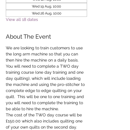
Wed 19 Aug, 10:00
Wed 26 Aug, 10:00
View all 18 dates
About The Event
We are looking to train customers to use 
the long arm machine so that you can 
then hire the machine on a daily basis.
You will need to complete a TWO day 
training course (one day training and one 
day quilting), which will include loading 
the machine and using the pro-stitcher to 
complete edge to edge quilting on your 
quilt.  This will be one to one training and 
you will need to complete the training to 
be able to hire the machine.
The cost of the TWO day course will be 
£150.00 which also includes quilting one 
of your own quilts on the second day. 