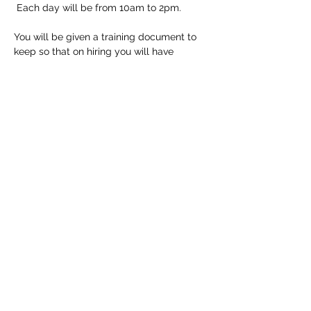
 Each day will be from 10am to 2pm.
You will be given a training document to 
keep so that on hiring you will have 
detailed instructions but of course all staff 
at the shop are trained to help if needed.
Tickets
Sale ended
Ticket type
Longarm Training Course
Price
£150.00