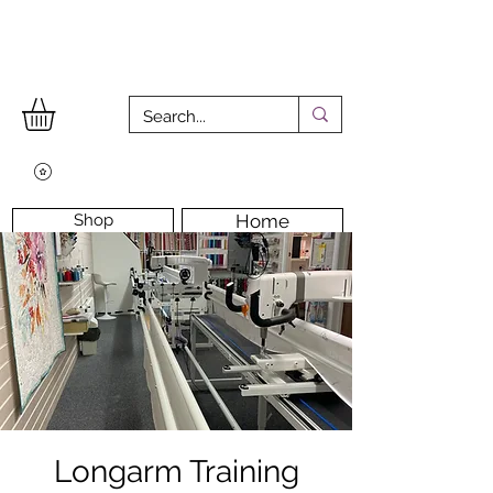
Shop
Home
Workshops
Workshop Room
Longarm Machine
Contact Us
Longarm Training