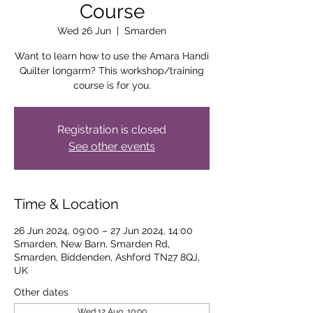
Course
Wed 26 Jun
  |  
Smarden
Want to learn how to use the Amara Handi
Quilter longarm? This workshop/training
course is for you.
Registration is closed
See other events
Time & Location
26 Jun 2024, 09:00 – 27 Jun 2024, 14:00
Smarden, New Barn, Smarden Rd,
Smarden, Biddenden, Ashford TN27 8QJ,
UK
Other dates
Wed 12 Aug, 10:00