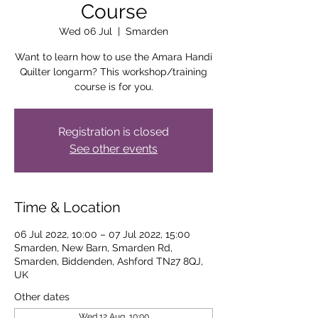
Course
Wed 06 Jul
  |  
Smarden
Want to learn how to use the Amara Handi
Quilter longarm? This workshop/training
course is for you.
Registration is closed
See other events
Time & Location
06 Jul 2022, 10:00 – 07 Jul 2022, 15:00
Smarden, New Barn, Smarden Rd,
Smarden, Biddenden, Ashford TN27 8QJ,
UK
Other dates
Wed 12 Aug, 10:00