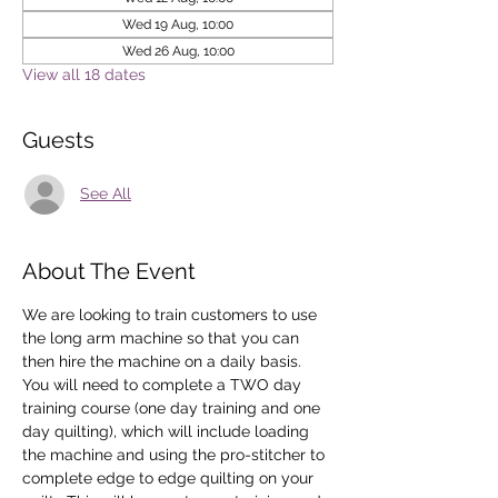
Wed 19 Aug, 10:00
Wed 26 Aug, 10:00
View all 18 dates
Guests
See All
About The Event
We are looking to train customers to use 
the long arm machine so that you can 
then hire the machine on a daily basis.
You will need to complete a TWO day 
training course (one day training and one 
day quilting), which will include loading 
the machine and using the pro-stitcher to 
complete edge to edge quilting on your 