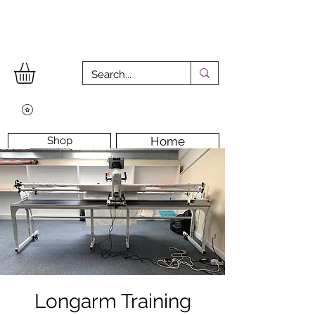
Shop
Home
Workshops
Workshop Room
Longarm Machine
Contact Us
Longarm Training