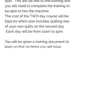
quilt.  This will be one to one training and 
you will need to complete the training to 
be able to hire the machine.
The cost of the TWO day course will be 
£150.00 which also includes quilting one 
of your own quilts on the second day. 
 Each day will be from 10am to 2pm.
You will be given a training document to 
keep so that on hiring you will have 
detailed instructions but of course all staff 
at the shop are trained to help if needed.
Tickets
Sold Out
Ticket type
Longarm Training Course