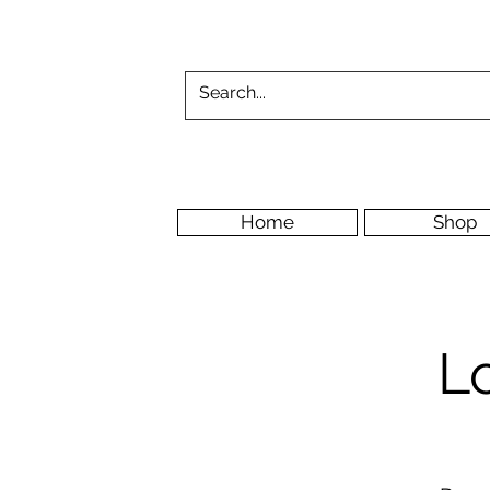
Home
Shop
L