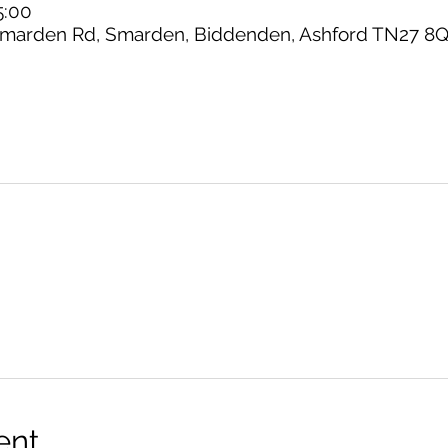
5:00
marden Rd, Smarden, Biddenden, Ashford TN27 8Q
ent