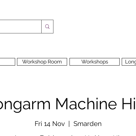
Workshop Room
Workshops
Lon
ongarm Machine Hi
Fri 14 Nov
  |  
Smarden