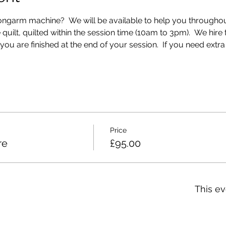
longarm machine?  We will be available to help you throughout
e quilt, quilted within the session time (10am to 3pm).  We hir
 are finished at the end of your session.  If you need extra ti
Price
re
£95.00
This ev