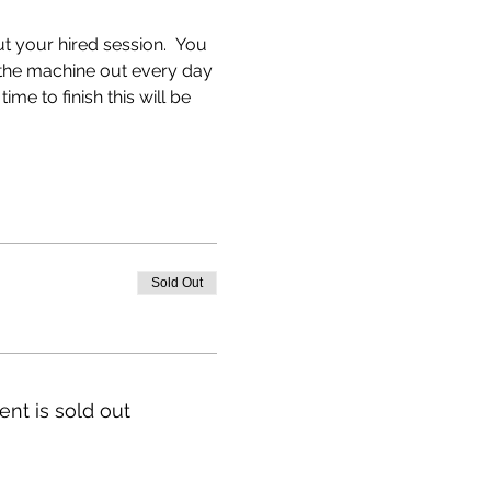
 your hired session.  You 
e the machine out every day 
me to finish this will be 
Sold Out
ent is sold out