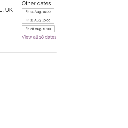
Other dates
J, UK
Fri 14 Aug, 10:00
Fri 21 Aug, 10:00
Fri 28 Aug, 10:00
View all 18 dates