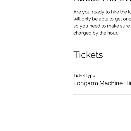
Are you ready to hire the 
will only be able to get on
so you need to make sure you
charged by the hour.
Tickets
Ticket type
Longarm Machine Hi