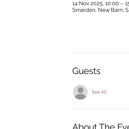
14 Nov 2025, 10:00 – 1
Smarden, New Barn, S
Guests
See All
About The Ev