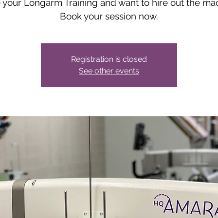
your Longarm Training and want to hire out the ma
Book your session now.
Registration is closed
See other events