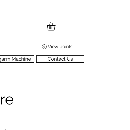
View points
garm Machine
Contact Us
re