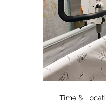
Time & Locat