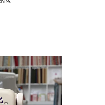
chine.