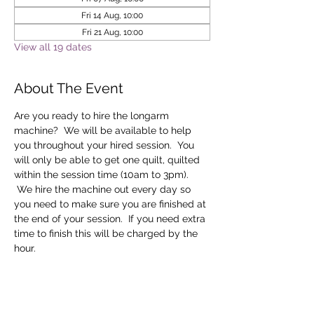
Fri 14 Aug, 10:00
Fri 21 Aug, 10:00
View all 19 dates
About The Event
Are you ready to hire the longarm 
machine?  We will be available to help 
you throughout your hired session.  You 
will only be able to get one quilt, quilted 
within the session time (10am to 3pm). 
 We hire the machine out every day so 
you need to make sure you are finished at 
the end of your session.  If you need extra 
time to finish this will be charged by the 
hour.
Tickets