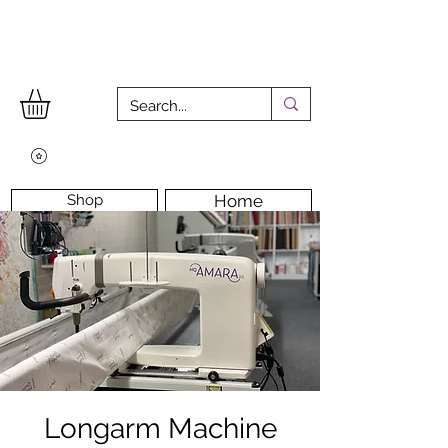
Shop
Home
Workshops
Workshop Room
Longarm Machine
Contact Us
Longarm Machine