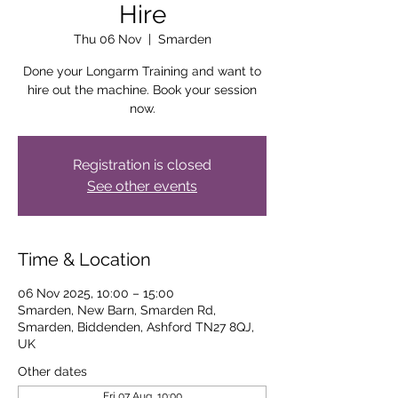
Hire
Thu 06 Nov
  |  
Smarden
Done your Longarm Training and want to
hire out the machine. Book your session
now.
Registration is closed
See other events
Time & Location
06 Nov 2025, 10:00 – 15:00
Smarden, New Barn, Smarden Rd,
Smarden, Biddenden, Ashford TN27 8QJ,
UK
Other dates
Fri 07 Aug, 10:00