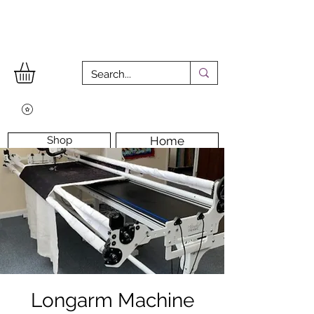
Shop
Home
Workshops
Workshop Room
Longarm Machine
Contact Us
Longarm Machine