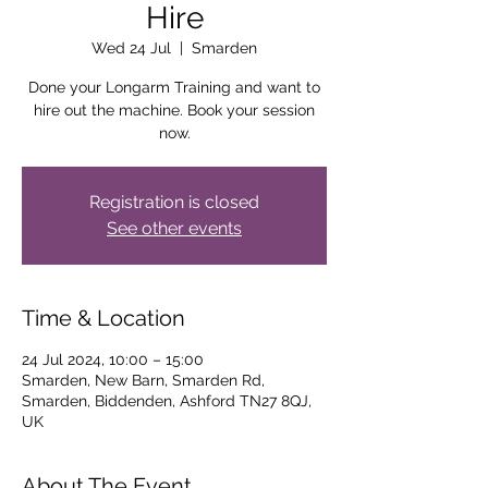
Hire
Wed 24 Jul
  |  
Smarden
Done your Longarm Training and want to
hire out the machine. Book your session
now.
Registration is closed
See other events
Time & Location
24 Jul 2024, 10:00 – 15:00
Smarden, New Barn, Smarden Rd,
Smarden, Biddenden, Ashford TN27 8QJ,
UK
About The Event