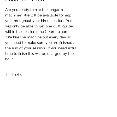
Are you ready to hire the longarm 
machine?  We will be available to help 
you throughout your hired session.  You 
will only be able to get one quilt, quilted 
within the session time (10am to 3pm). 
 We hire the machine out every day so 
you need to make sure you are finished at 
the end of your session.  If you need extra 
time to finish this will be charged by the 
hour.
Tickets
Sale ended
Ticket type
Longarm Machine Hire
Price