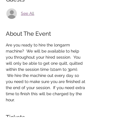
See All
About The Event
Are you ready to hire the longarm 
machine?  We will be available to help 
you throughout your hired session.  You 
will only be able to get one quilt, quilted 
within the session time (10am to 3pm). 
 We hire the machine out every day so 
you need to make sure you are finished at 
the end of your session.  If you need extra 
time to finish this will be charged by the 
hour.
Tickets