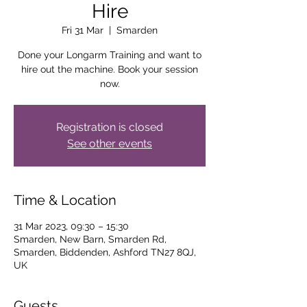
Hire
Fri 31 Mar
  |  
Smarden
Done your Longarm Training and want to
hire out the machine. Book your session
now.
Registration is closed
See other events
Time & Location
31 Mar 2023, 09:30 – 15:30
Smarden, New Barn, Smarden Rd,
Smarden, Biddenden, Ashford TN27 8QJ,
UK
Guests