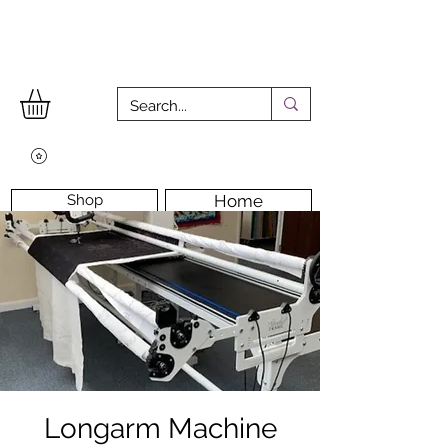
Shop
Home
Workshops
Workshop Room
Longarm Machine
Contact Us
Longarm Machine