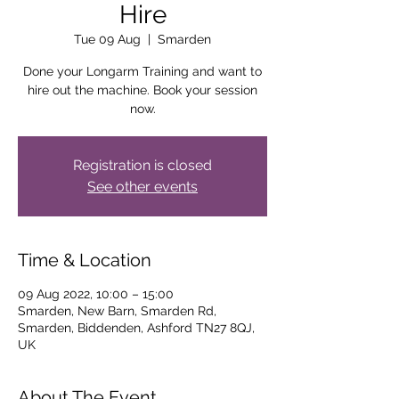
Hire
Tue 09 Aug
  |  
Smarden
Done your Longarm Training and want to
hire out the machine. Book your session
now.
Registration is closed
See other events
Time & Location
09 Aug 2022, 10:00 – 15:00
Smarden, New Barn, Smarden Rd,
Smarden, Biddenden, Ashford TN27 8QJ,
UK
About The Event