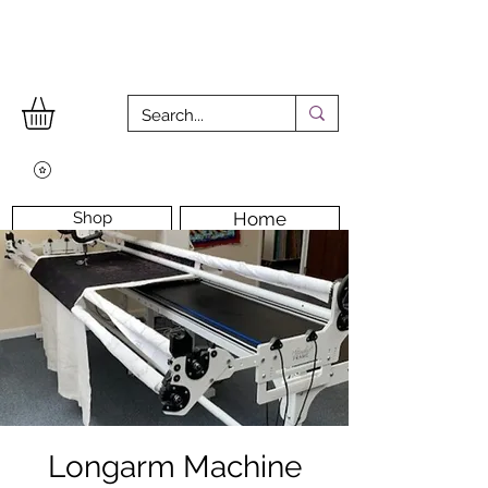
Shop
Home
Workshops
Workshop Room
Longarm Machine
Contact Us
Longarm Machine