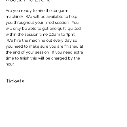
Are you ready to hire the longarm 
machine?  We will be available to help 
you throughout your hired session.  You 
will only be able to get one quilt, quilted 
within the session time (10am to 3pm). 
 We hire the machine out every day so 
you need to make sure you are finished at 
the end of your session.  If you need extra 
time to finish this will be charged by the 
hour.
Tickets
Sale ended
Ticket type
Longarm Machine Hire
Price