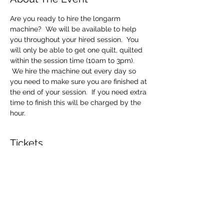
Are you ready to hire the longarm 
machine?  We will be available to help 
you throughout your hired session.  You 
will only be able to get one quilt, quilted 
within the session time (10am to 3pm). 
 We hire the machine out every day so 
you need to make sure you are finished at 
the end of your session.  If you need extra 
time to finish this will be charged by the 
hour.
Tickets
Sale ended
Ticket type
Longarm Machine Hire
Price