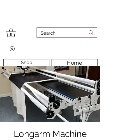
Shop
Home
Workshops
Workshop Room
Longarm Machine
Contact Us
Longarm Machine