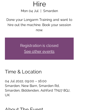
Hire
Mon 04 Jul
  |  
Smarden
Done your Longarm Training and want to
hire out the machine. Book your session
now.
Registration is closed
See other events
Time & Location
04 Jul 2022, 09:00 – 16:00
Smarden, New Barn, Smarden Rd,
Smarden, Biddenden, Ashford TN27 8QJ,
UK
About The Event